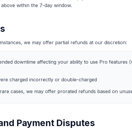
d above within the 7-day window.
ds
umstances, we may offer partial refunds at our discretion:
nded downtime affecting your ability to use Pro features (w
ere charged incorrectly or double-charged
rare cases, we may offer prorated refunds based on unuse
and Payment Disputes