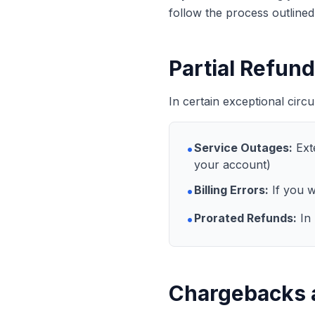
follow the process outline
Partial Refun
In certain exceptional circ
•
Service Outages:
Exte
your account)
•
Billing Errors:
If you w
•
Prorated Refunds:
In 
Chargebacks 