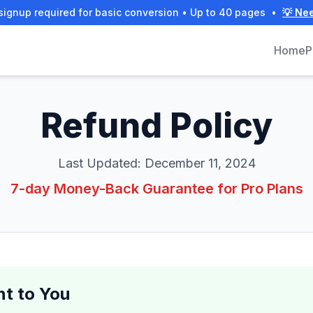
signup required for basic conversion • Up to 40 pages
•
💡 Ne
Home
P
Refund Policy
Last Updated:
December 11, 2024
7-day Money-Back Guarantee for Pro Plans
t to You