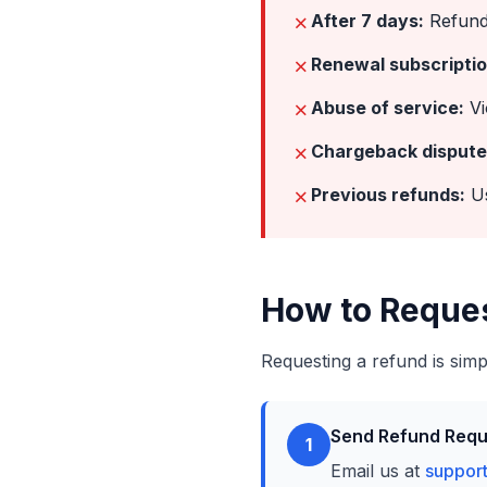
✗
After 7 days:
Refund 
✗
Renewal subscriptio
✗
Abuse of service:
Vi
✗
Chargeback dispute
✗
Previous refunds:
Us
How to Reque
Requesting a refund is simp
Send Refund Requ
1
Email us at
suppor