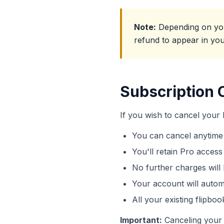
Note:
Depending on your
refund to appear in yo
Subscription 
If you wish to cancel your
You can cancel anytime
You'll retain Pro access 
No further charges will 
Your account will autom
All your existing flipboo
Important:
Canceling your 