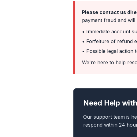
Please contact us dire
payment fraud and will r
• Immediate account s
• Forfeiture of refund eli
• Possible legal action
We're here to help reso
Need Help with
Our support team is he
respond within 24 hour