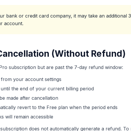
 bank or credit card company, it may take an additional 3
ur account.
Cancellation (Without Refund)
 Pro subscription but are past the 7-day refund window:
 from your account settings
until the end of your current billing period
be made after cancellation
atically revert to the Free plan when the period ends
ks will remain accessible
subscription does not automatically generate a refund. To