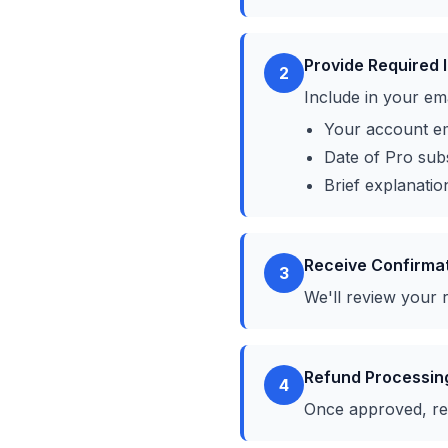
Provide Required 
2
Include in your ema
Your account em
Date of Pro sub
Brief explanatio
Receive Confirma
3
We'll review your 
Refund Processin
4
Once approved, re