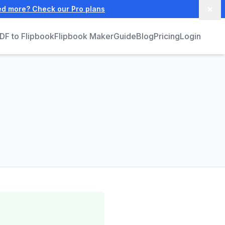
×
ed more? Check our Pro plans
DF to Flipbook
Flipbook Maker
Guide
Blog
Pricing
Login