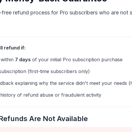
-free refund process for Pro subscribers who are not sa
ll refund if:
 within
7 days
of your initial Pro subscription purchase
 subscription (first-time subscribers only)
dback explaining why the service didn't meet your needs (
istory of refund abuse or fraudulent activity
Refunds Are Not Available