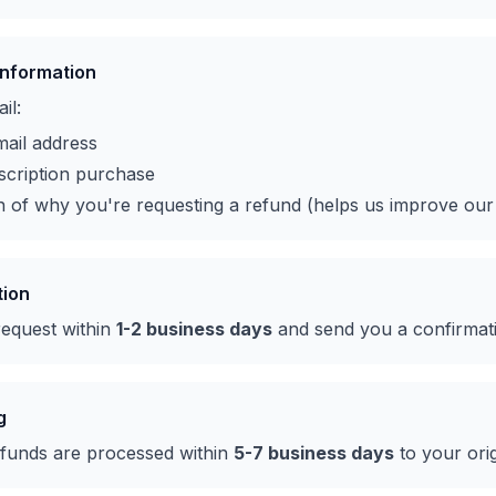
Information
il:
ail address
scription purchase
n of why you're requesting a refund (helps us improve our
tion
request within
1-2 business days
and send you a confirmat
g
funds are processed within
5-7 business days
to your ori