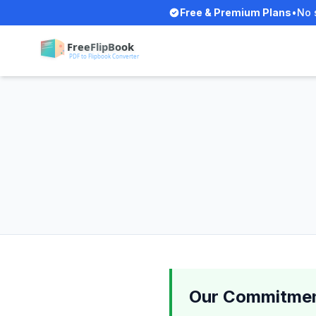
Free & Premium Plans
•
No 
Our Commitmen