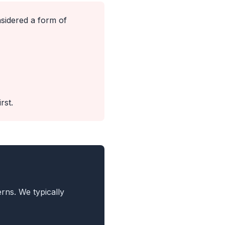
idered a form of
rst.
rns. We typically