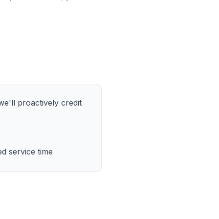
e'll proactively credit
d service time