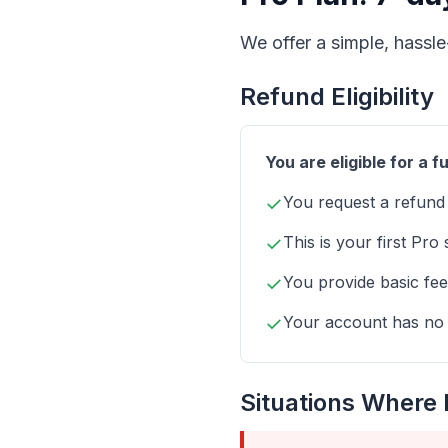
We offer a simple, hassle
Refund Eligibility
You are eligible for a fu
✓
You request a refund
✓
This is your first Pro
✓
You provide basic fee
✓
Your account has no h
Situations Where 