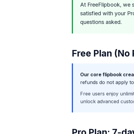
At FreeFlipbook, we s
satisfied with your Pr
questions asked.
Free Plan (No
Our core flipbook crea
refunds do not apply to
Free users enjoy unlimi
unlock advanced custo
Pro Plan: 7-d