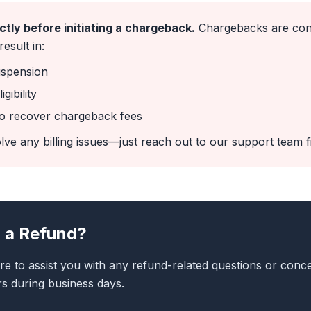
ctly before initiating a chargeback.
Chargebacks are cons
esult in:
uspension
gibility
 to recover chargeback fees
lve any billing issues—just reach out to our support team fi
 a Refund?
re to assist you with any refund-related questions or conce
s during business days.