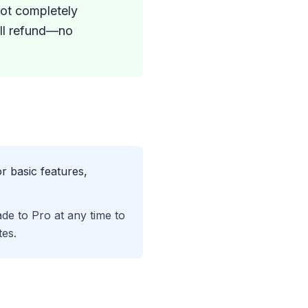
not completely
full refund—no
r basic features,
de to Pro at any time to
es.