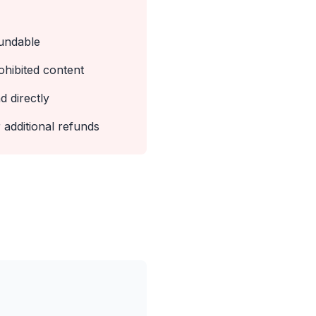
undable
ohibited content
d directly
 additional refunds