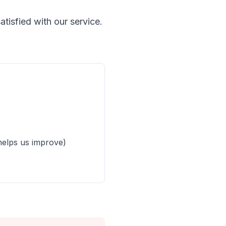
tisfied with our service.
helps us improve)