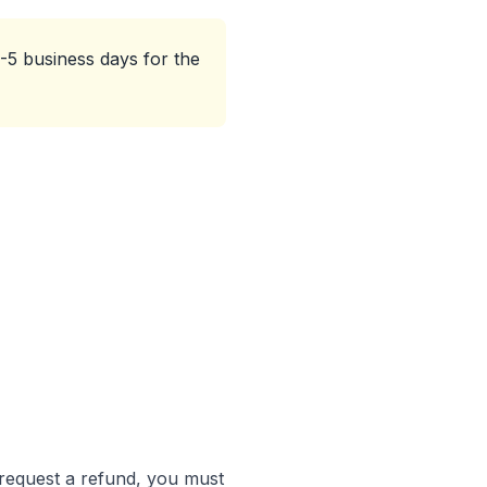
-5 business days for the
 request a refund, you must