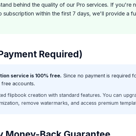
tand behind the quality of our Pro services. If you're 
o subscription within the first 7 days, we'll provide a 
 Payment Required)
tion service is 100% free.
Since no payment is required fo
 free accounts.
ted flipbook creation with standard features. You can upgra
mization, remove watermarks, and access premium templat
ay Money-Back Guarantee