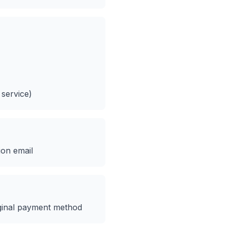
 service)
ion email
ginal payment method