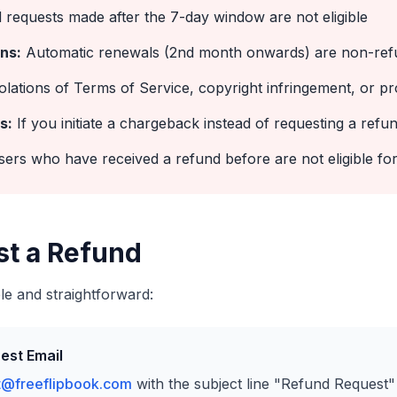
requests made after the 7-day window are not eligible
ns:
Automatic renewals (2nd month onwards) are non-ref
olations of Terms of Service, copyright infringement, or pr
s:
If you initiate a chargeback instead of requesting a refun
ers who have received a refund before are not eligible for
st a Refund
le and straightforward:
est Email
t@freeflipbook.com
with the subject line "Refund Request"