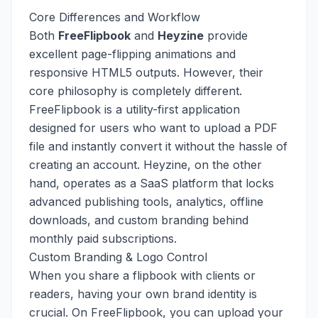
Core Differences and Workflow
Both
FreeFlipbook
and
Heyzine
provide
excellent page-flipping animations and
responsive HTML5 outputs. However, their
core philosophy is completely different.
FreeFlipbook is a utility-first application
designed for users who want to upload a PDF
file and instantly convert it without the hassle of
creating an account. Heyzine, on the other
hand, operates as a SaaS platform that locks
advanced publishing tools, analytics, offline
downloads, and custom branding behind
monthly paid subscriptions.
Custom Branding & Logo Control
When you share a flipbook with clients or
readers, having your own brand identity is
crucial. On FreeFlipbook, you can upload your