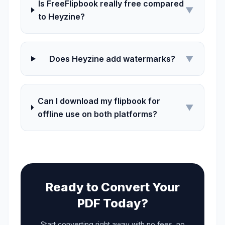
Is FreeFlipbook really free compared
▼
to Heyzine?
Does Heyzine add watermarks?
▼
Can I download my flipbook for
▼
offline use on both platforms?
Ready to Convert Your
PDF Today?
Start converting right away with no fees, no