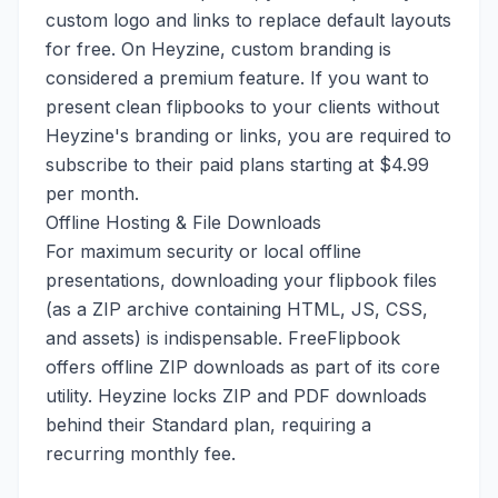
custom logo and links to replace default layouts
for free. On Heyzine, custom branding is
considered a premium feature. If you want to
present clean flipbooks to your clients without
Heyzine's branding or links, you are required to
subscribe to their paid plans starting at $4.99
per month.
Offline Hosting & File Downloads
For maximum security or local offline
presentations, downloading your flipbook files
(as a ZIP archive containing HTML, JS, CSS,
and assets) is indispensable. FreeFlipbook
offers offline ZIP downloads as part of its core
utility. Heyzine locks ZIP and PDF downloads
behind their Standard plan, requiring a
recurring monthly fee.