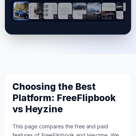
2
3
4
5
6
7
8
1
Choosing the Best
Platform: FreeFlipbook
vs
Heyzine
This page compares the free and paid
features of FreeFlipbook and Heyzine. We