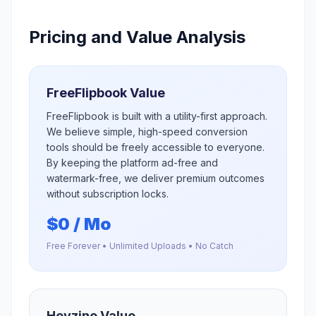
Pricing and Value Analysis
FreeFlipbook Value
FreeFlipbook is built with a utility-first approach.
We believe simple, high-speed conversion
tools should be freely accessible to everyone.
By keeping the platform ad-free and
watermark-free, we deliver premium outcomes
without subscription locks.
$0 / Mo
Free Forever • Unlimited Uploads • No Catch
Heyzine
Value