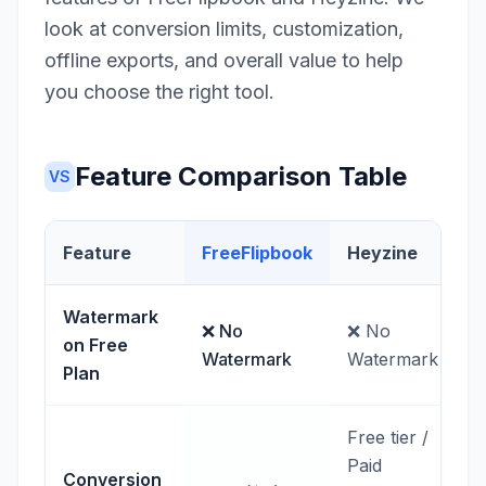
look at conversion limits, customization,
offline exports, and overall value to help
you choose the right tool.
Feature Comparison Table
VS
Feature
FreeFlipbook
Heyzine
Watermark
❌ No
❌ No
on Free
Watermark
Watermark
Plan
Free tier /
Paid
Conversion