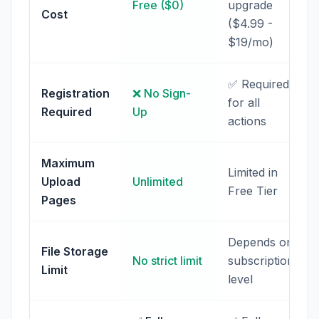
Free ($0)
upgrade
Cost
($4.99 -
$19/mo)
✅ Required
Registration
❌ No Sign-
for all
Required
Up
actions
Maximum
Limited in
Upload
Unlimited
Free Tier
Pages
Depends on
File Storage
No strict limit
subscription
Limit
level