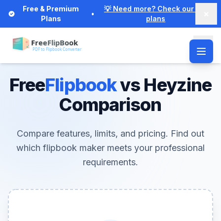
Free & Premium
💡 Need more? Check our Pro
×
•
Plans
plans
Free
Flipbook
vs Heyzine
Comparison
Compare features, limits, and pricing. Find out
which flipbook maker meets your professional
requirements.