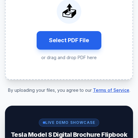
📤
Select PDF File
or drag and drop PDF here
By uploading your files, you agree to our
Terms of Service
.
LIVE DEMO SHOWCASE
Tesla Model S Digital Brochure Flipbook