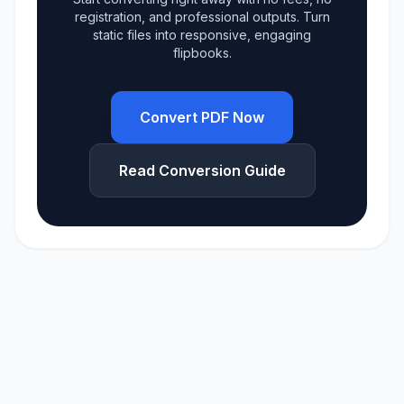
registration, and professional outputs. Turn
static files into responsive, engaging
flipbooks.
Convert PDF Now
Read Conversion Guide