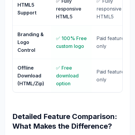
✅ Fully
✅ Fully
HTML5
responsive
responsive
Support
HTML5
HTML5
Branding &
✅ 100% Free
Paid feature
Logo
custom logo
only
Control
Offline
✅ Free
Paid feature
Download
download
only
(HTML/Zip)
option
Detailed Feature Comparison:
What Makes the Difference?