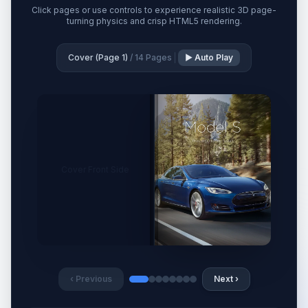
Click pages or use controls to experience realistic 3D page-
turning physics and crisp HTML5 rendering.
Cover (Page 1)
/ 14 Pages
▶ Auto Play
Cover Front Side
‹ Previous
Next ›