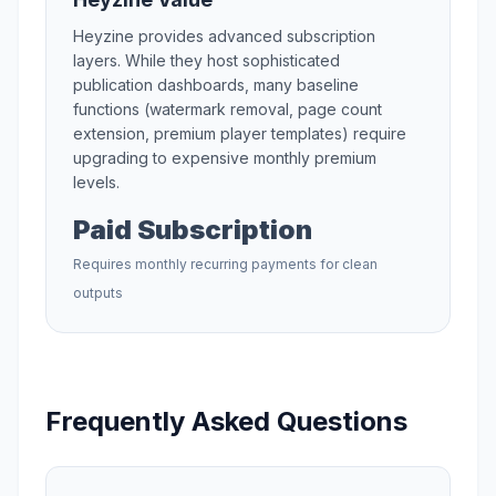
Heyzine
provides advanced subscription
layers. While they host sophisticated
publication dashboards, many baseline
functions (watermark removal, page count
extension, premium player templates) require
upgrading to expensive monthly premium
levels.
Paid Subscription
Requires monthly recurring payments for clean
outputs
Frequently Asked Questions